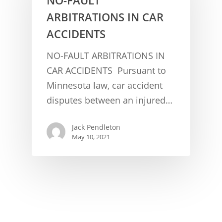
ARBITRATIONS IN CAR
ACCIDENTS
NO-FAULT ARBITRATIONS IN
CAR ACCIDENTS Pursuant to
Minnesota law, car accident
CONCUSSION FACTS
disputes between an injured…
CONCUSSION BASICS
SYMPTOMS
Jack Pendleton
THE BRAIN IS A VITAL O
CAR ACCIDENTS
May 10, 2021
CONCUSSION- A BRAIN I
WORKPLACE CONCUSSIONS
CONCUSSION SYMPTOM
CONCUSSIONS FROM W
LEGAL INFO
INJURIES
WIDE VARIETY OF SYMP
CONCUSSION INJURY LIT
WORKERS COMPENSATI
CONCUSSION- WHIPLASH
CONCUSSIONS FROM CA
CLAIMS PROCEDURES