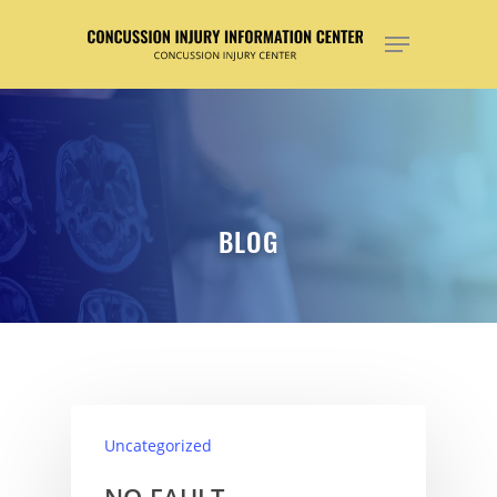
Hit enter to search or ESC to close
BLOG
Uncategorized
NO-FAULT