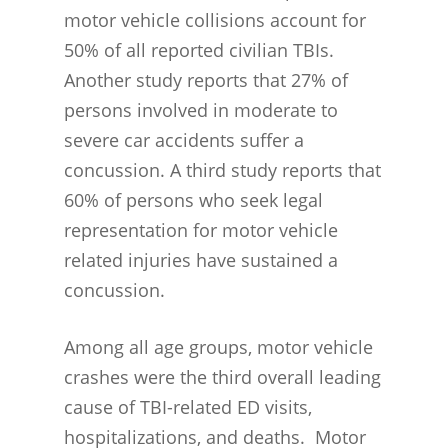
motor vehicle collisions account for
50% of all reported civilian TBIs.
Another study reports that 27% of
persons involved in moderate to
severe car accidents suffer a
concussion. A third study reports that
60% of persons who seek legal
representation for motor vehicle
related injuries have sustained a
concussion.
Among all age groups, motor vehicle
crashes were the third overall leading
cause of TBI-related ED visits,
hospitalizations, and deaths. Motor