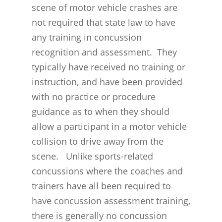
scene of motor vehicle crashes are
THE BRAIN IS A VITAL O
CAR ACCIDENTS
not required that state law to have
CONCUSSION- A BRAIN I
WORKPLACE CONCUSSIONS
any training in concussion
recognition and assessment. They
CONCUSSION SYMPTOM
CONCUSSIONS FROM W
LEGAL INFO
typically have received no training or
INJURIES
WIDE VARIETY OF SYMP
CONCUSSION INJURY LIT
instruction, and have been provided
WORKERS COMPENSATI
CONCUSSION- WHIPLASH
CONCUSSIONS FROM CA
with no practice or procedure
CLAIMS PROCEDURES
BRAIN
ACCIDENTS
guidance as to when they should
BENEFITS FOR CONCUSS
allow a participant in a motor vehicle
CONCUSSION- THE INVIS
CONCUSSIONS FROM
SYMPTOMS
collision to drive away from the
INJURY
WORKPLACE INJURIES
scene. Unlike sports-related
MEDICAL BENEFITS
CONCUSSION- A SERIOU
MINNESOTA CONCUSSIO
concussions where the coaches and
TEMPORARY TOTAL BE
PROBLEM
REHABILITATION/RETRAI
trainers have all been required to
MINNESOTA HIGH SCHO
BENEFITS
TEMPORARY PARTIAL 
have concussion assessment training,
Concussions Are a Major
LEAGUE
there is generally no concussion
Worldwide Health Probl
DEATH BENEFITS
PERMANENT PARTIAL
MINNESOTA CONCUSSI