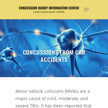
Hit enter to search or ESC to close
CONCUSSIONS FROM CAR
ACCIDENTS
Motor vehicle collisions (MVAs) are a
major cause of mild, moderate, and
severe TBIs. It has been reported that