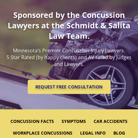
Sponsored by the Concussion
Lawyers at the Schmidt & Salita
Law Team.
Minnesota’s Premier Concussion Injury Lawyers.
5 Star Rated (by happy clients) and AV rated by Judges
and Lawyers.
REQUEST FREE CONSULTATION
CONCUSSION FACTS
SYMPTOMS
CAR ACCIDENTS
WORKPLACE CONCUSSIONS
LEGAL INFO
BLOG