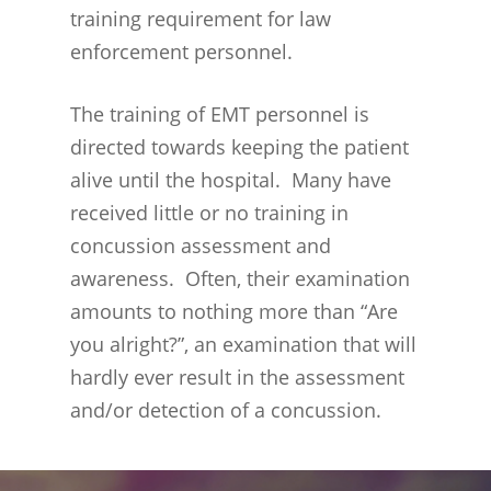
training requirement for law
BENEFITS
EXPERIENCED, SUCCESSF
LAWYERS
enforcement personnel.
WORKERS COMPENSATI
PERMANENT TOTAL BE
LEGAL PROOF OF CONCU
LAWYERS
The training of EMT personnel is
SUCESSFUL CONCUSSION
directed towards keeping the patient
CASES
alive until the hospital. Many have
received little or no training in
concussion assessment and
awareness. Often, their examination
amounts to nothing more than “Are
you alright?”, an examination that will
hardly ever result in the assessment
and/or detection of a concussion.