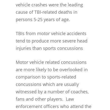
vehicle crashes were the leading
cause of TBI-related deaths in
persons 5-25 years of age.
TBIs from motor vehicle accidents
tend to produce more severe head
injuries than sports concussions
Motor vehicle related concussions
are more likely to be overlooked in
comparison to sports-related
concussions which are usually
witnessed by a number of coaches,
CONCUSSION FACTS
fans and other players. Law
CONCUSSION BASICS
SYMPTOMS
enforcement officers who attend the