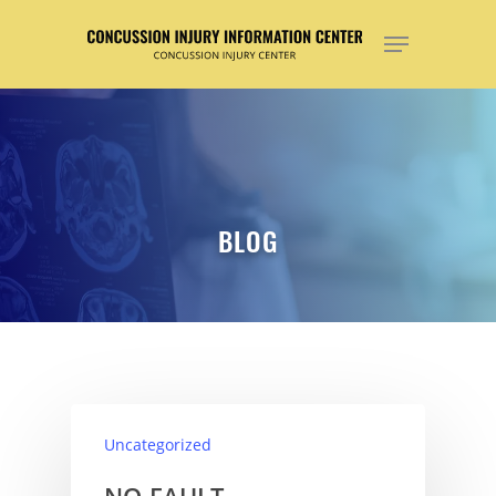
Hit enter to search or ESC to close
BLOG
Uncategorized
NO-FAULT