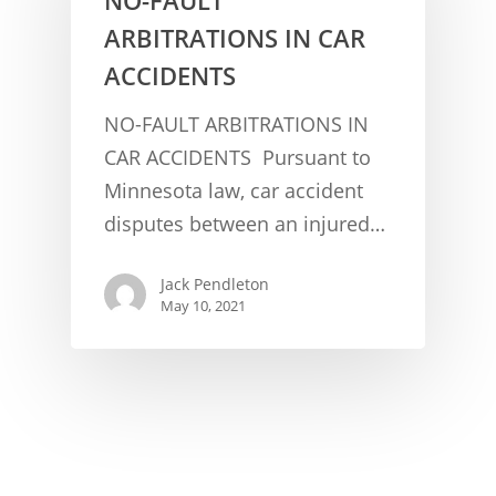
ARBITRATIONS IN CAR
ACCIDENTS
NO-FAULT ARBITRATIONS IN
CAR ACCIDENTS Pursuant to
Minnesota law, car accident
CONCUSSION FACTS
disputes between an injured…
CONCUSSION BASICS
SYMPTOMS
Jack Pendleton
THE BRAIN IS A VITAL O
CAR ACCIDENTS
May 10, 2021
CONCUSSION- A BRAIN I
WORKPLACE CONCUSSIONS
CONCUSSION SYMPTOM
CONCUSSIONS FROM W
LEGAL INFO
INJURIES
WIDE VARIETY OF SYMP
CONCUSSION INJURY LIT
WORKERS COMPENSATI
CONCUSSION- WHIPLASH
CONCUSSIONS FROM CA
CLAIMS PROCEDURES