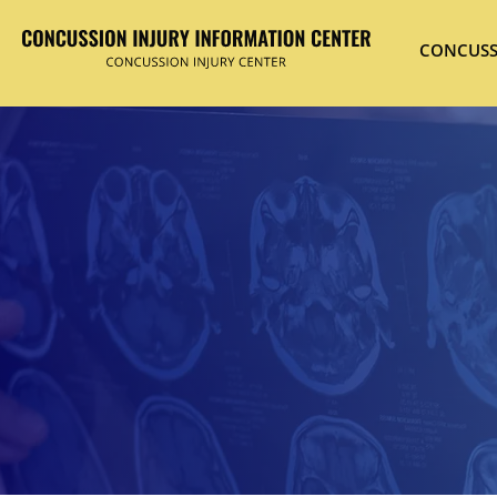
CONCUSS
Hit enter to search or ESC to close