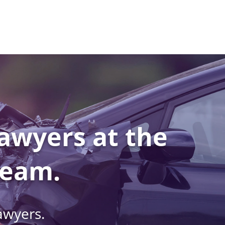
awyers at the
Team.
awyers.