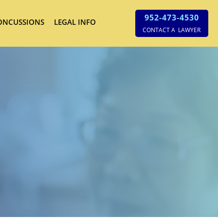
952-473-4530
ONCUSSIONS
LEGAL INFO
CONTACT A LAWYER