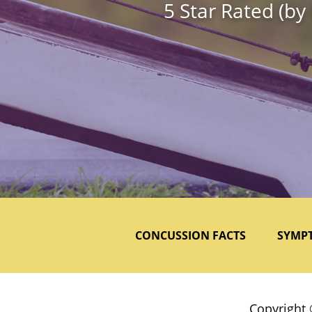
5 Star Rated (by
CONCUSSION FACTS
SYMP
Copyright 