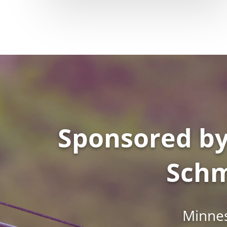
Sponsored by
Schm
Minnes