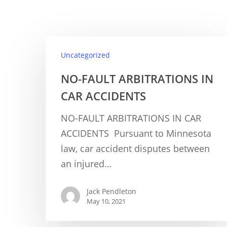
Uncategorized
NO-FAULT ARBITRATIONS IN
CAR ACCIDENTS
NO-FAULT ARBITRATIONS IN CAR
ACCIDENTS Pursuant to Minnesota
law, car accident disputes between
an injured…
Jack Pendleton
May 10, 2021