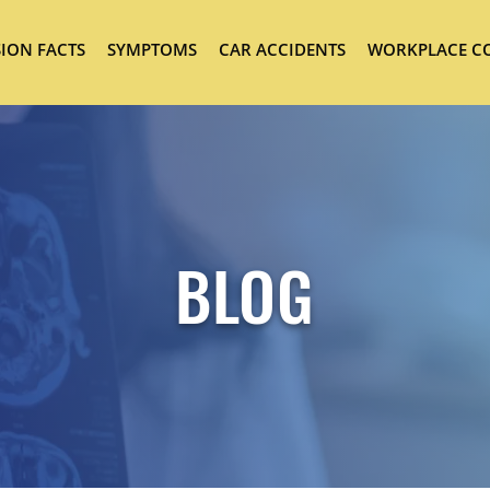
ION FACTS
SYMPTOMS
CAR ACCIDENTS
WORKPLACE C
BLOG