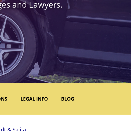
dges and Lawyers.
ONS
LEGAL INFO
BLOG
dt & Salita