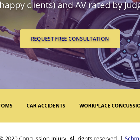
 happy clients) and AV rated by Ju
REQUEST FREE CONSULTATION
TOMS
CAR ACCIDENTS
WORKPLACE CONCUSSI
© 2020 Concussion Injury. All rights reserved. |
Schmi