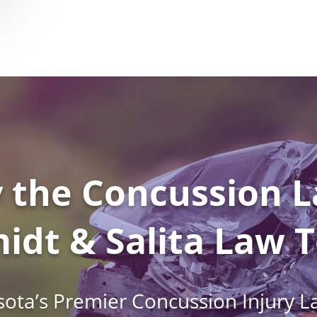
 the Concussion L
idt & Salita Law 
ota’s Premier Concussion Injury L