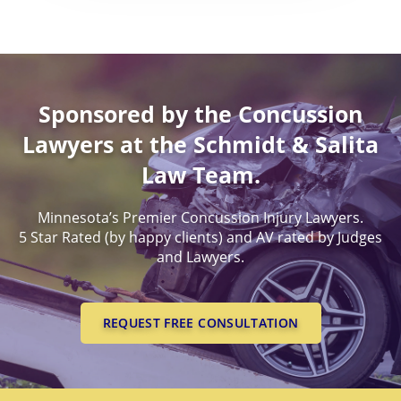
Worldwide Health Probl
DEATH BENEFITS
PERMANENT PARTIAL
MINNESOTA CONCUSSI
BENEFITS
EXPERIENCED, SUCCESSF
LAWYERS
WORKERS COMPENSATI
PERMANENT TOTAL BE
LEGAL PROOF OF CONCU
Sponsored by the Concussion
LAWYERS
SUCESSFUL CONCUSSION
Lawyers at the Schmidt & Salita
CASES
Law Team.
Minnesota’s Premier Concussion Injury Lawyers.
5 Star Rated (by happy clients) and AV rated by Judges
and Lawyers.
REQUEST FREE CONSULTATION