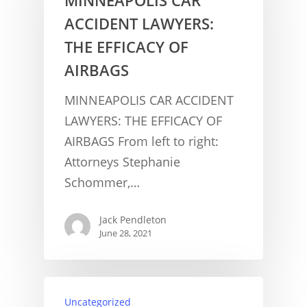
ACCIDENT LAWYERS:
THE EFFICACY OF
AIRBAGS
MINNEAPOLIS CAR ACCIDENT
LAWYERS: THE EFFICACY OF
AIRBAGS From left to right:
Attorneys Stephanie
Schommer,…
Jack Pendleton
June 28, 2021
CONCUSSION FACTS
Uncategorized