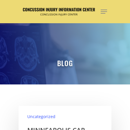
Hit enter to search or ESC to close
BLOG
Uncategorized
MINNEAPOLIS CAR