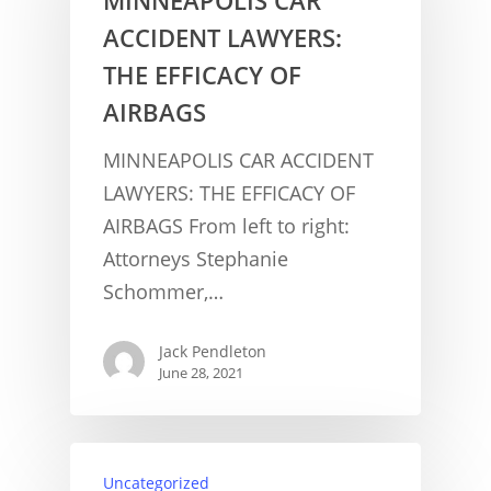
ACCIDENT LAWYERS:
THE EFFICACY OF
AIRBAGS
MINNEAPOLIS CAR ACCIDENT
LAWYERS: THE EFFICACY OF
AIRBAGS From left to right:
Attorneys Stephanie
Schommer,…
Jack Pendleton
June 28, 2021
CONCUSSION FACTS
Uncategorized