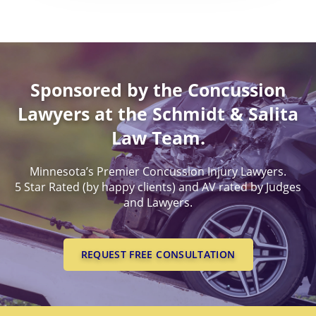
Worldwide Health Probl
DEATH BENEFITS
PERMANENT PARTIAL
MINNESOTA CONCUSSI
BENEFITS
EXPERIENCED, SUCCESSF
LAWYERS
WORKERS COMPENSATI
PERMANENT TOTAL BE
LEGAL PROOF OF CONCU
Sponsored by the Concussion
LAWYERS
SUCESSFUL CONCUSSION
Lawyers at the Schmidt & Salita
CASES
Law Team.
Minnesota’s Premier Concussion Injury Lawyers.
5 Star Rated (by happy clients) and AV rated by Judges
and Lawyers.
REQUEST FREE CONSULTATION