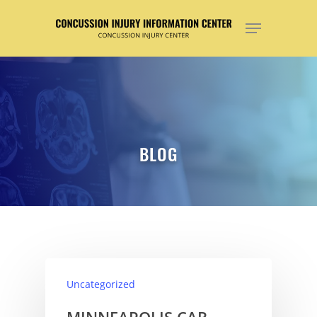
Hit enter to search or ESC to close
BLOG
Uncategorized
MINNEAPOLIS CAR