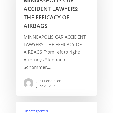
ACCIDENT LAWYERS:
THE EFFICACY OF
AIRBAGS
MINNEAPOLIS CAR ACCIDENT
LAWYERS: THE EFFICACY OF
AIRBAGS From left to right:
Attorneys Stephanie
Schommer,…
Jack Pendleton
June 28, 2021
Uncategorized