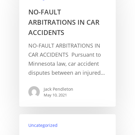
NO-FAULT
ARBITRATIONS IN CAR
ACCIDENTS
NO-FAULT ARBITRATIONS IN
CAR ACCIDENTS Pursuant to
CONCUSSION FACTS
Minnesota law, car accident
CONCUSSION BASICS
SYMPTOMS
disputes between an injured…
THE BRAIN IS A VITAL O
CAR ACCIDENTS
Jack Pendleton
May 10, 2021
CONCUSSION- A BRAIN I
WORKPLACE CONCUSSIONS
CONCUSSION SYMPTOM
CONCUSSIONS FROM W
LEGAL INFO
INJURIES
WIDE VARIETY OF SYMP
CONCUSSION INJURY LIT
Uncategorized
WORKERS COMPENSATI
CONCUSSION- WHIPLASH
CONCUSSIONS FROM CA