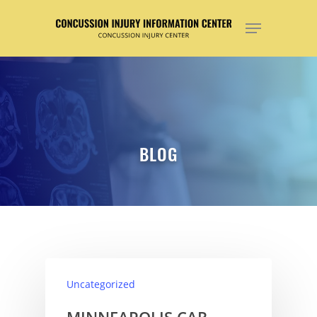
Hit enter to search or ESC to close
BLOG
Uncategorized
MINNEAPOLIS CAR