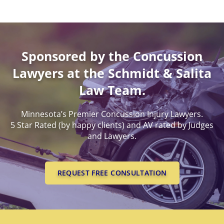
Sponsored by the Concussion
Lawyers at the Schmidt & Salita
Law Team.
Minnesota’s Premier Concussion Injury Lawyers.
5 Star Rated (by happy clients) and AV rated by Judges
and Lawyers.
REQUEST FREE CONSULTATION