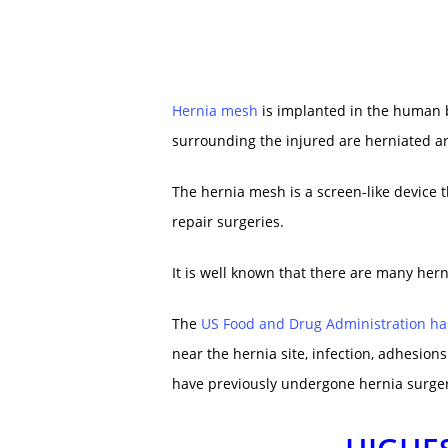
Hernia mesh
is implanted in the human b
surrounding the injured are herniated a
The hernia mesh is a screen-like device t
repair surgeries.
It is well known that there are many her
The
US Food and Drug Administration ha
near the hernia site, infection, adhesions
have previously undergone hernia surgery