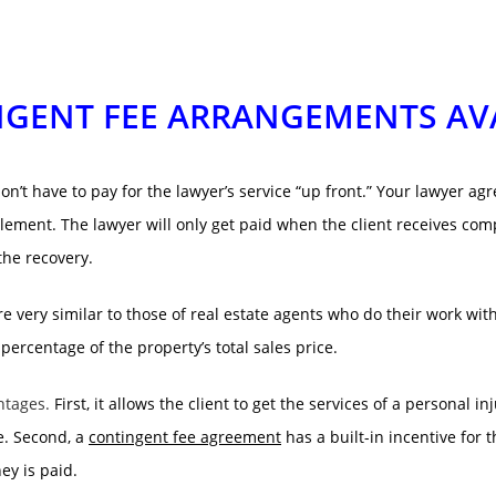
GENT FEE ARRANGEMENTS AV
’t have to pay for the lawyer’s service “up front.” Your lawyer ag
lement. The lawyer will only get paid when the client receives com
the recovery.
e very similar to those of real estate agents who do their work wit
 percentage of the property’s total sales price.
ntages.
First, it allows the client to get the services of a personal 
ne. Second, a
contingent fee agreement
has a built-in incentive for
ey is paid.