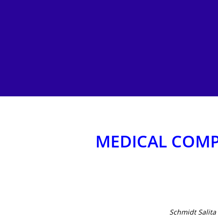
MEDICAL COMP
Hit enter to search or ESC to close
Schmidt Salit