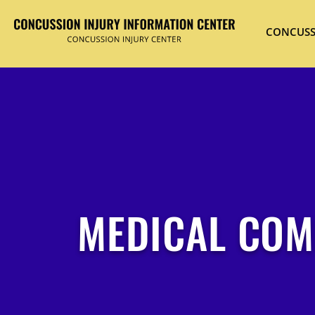
CONCUSS
MEDICAL COM