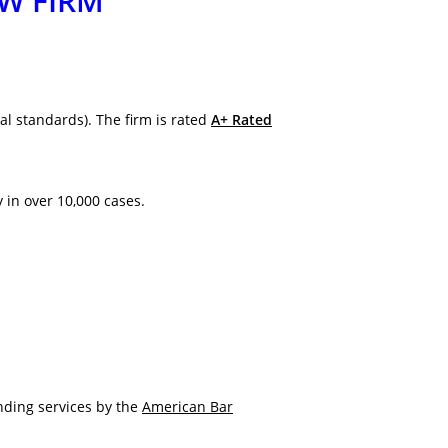
AW FIRM
al standards). The firm is rated
A+ Rated
y in over 10,000 cases.
nding services by the
American Bar