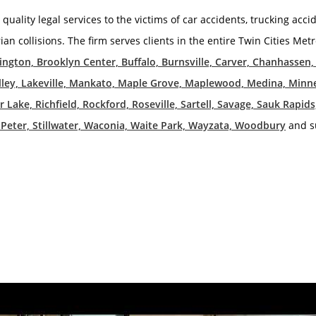
 quality legal services to the victims of car accidents, trucking acci
rian collisions. The firm serves clients in the entire Twin Cities Me
mington, Brooklyn Center, Buffalo, Burnsville, Carver, Chanhassen
 Valley, Lakeville, Mankato, Maple Grove, Maplewood, Medina, Min
Lake, Richfield, Rockford, Roseville, Sartell, Savage, Sauk Rapi
St. Peter, Stillwater, Waconia, Waite Park, Wayzata, Woodbury
and s