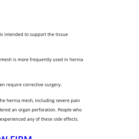
s intended to support the tissue
c mesh is more frequently used in hernia
en require corrective surgery.
the hernia mesh, including severe pain
rdered an organ perforation. People who
xperienced any of these side effects.