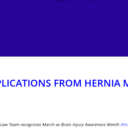
LICATIONS FROM HERNIA 
a Law Team recognizes March as Brain Injury Awareness Month
#No