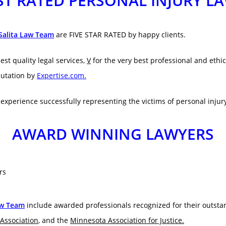
T RATED PERSONAL INJURY L
Salita Law Team
are FIVE STAR RATED by happy clients.
est quality legal services,
V
for the very best professional and ethic
utation by
Expertise.com.
f experience successfully representing the victims of personal injur
AWARD WINNING LAWYERS
aw Team
include awarded professionals recognized for their outsta
Association
, and the
Minnesota Association for Justice.