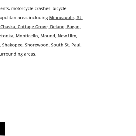
dents, motorcycle crashes, bicycle
tropolitan area, including
Minneapolis, St.
, Chaska, Cottage Grove, Delano, Eagan,
netonka, Monticello, Mound, New Ulm,
ds, Shakopee, Shorewood, South St. Paul,
urrounding areas.