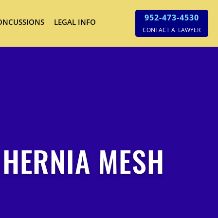
952-473-4530
ONCUSSIONS
LEGAL INFO
CONTACT A LAWYER
 HERNIA MESH