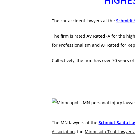
HIGHES
The car accident lawyers at the
Schmidt 
The firm is rated
AV Rated
(
A
for the high
for Professionalism and
A+ Rated
for Rep
Collectively, the firm has over 70 years o
The MN lawyers at the
Schmidt Salita L
Association
, the
Minnesota Trial Lawyers 