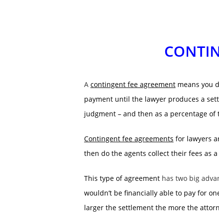
CONTIN
A
contingent fee agreement
means you don
payment until the lawyer produces a sett
judgment – and then as a percentage of 
Contingent fee agreements
for lawyers ar
then do the agents collect their fees as a
This type of agreement
has two big adva
wouldn’t be financially able to pay for o
larger the settlement the more the attorn