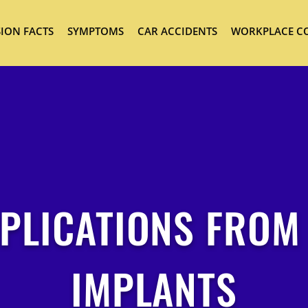
ION FACTS
SYMPTOMS
CAR ACCIDENTS
WORKPLACE C
PLICATIONS FROM
IMPLANTS