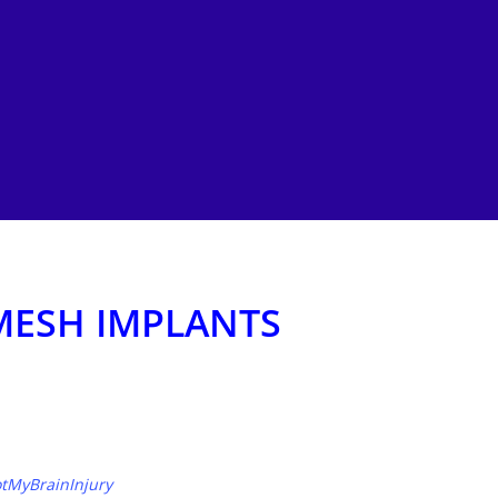
MESH IMPLANTS
tMyBrainInjury