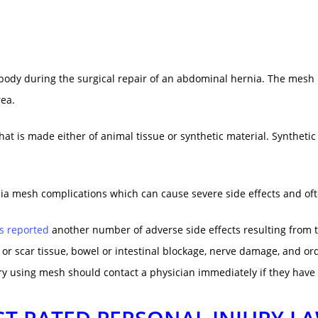
ody during the surgical repair of an abdominal hernia. The mesh i
rea.
hat is made either of animal tissue or synthetic material. Syntheti
nia mesh complications which can cause severe side effects and oft
s reported
another number of adverse side effects resulting from 
 or scar tissue, bowel
or intestinal blockage, nerve damage, and o
 using mesh should contact a physician immediately if they have e