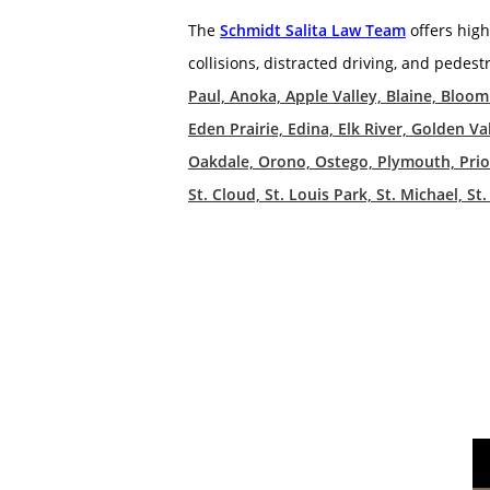
The
Schmidt Salita Law Team
offers high
collisions, distracted driving, and pedest
Paul, Anoka, Apple Valley, Blaine, Bloo
Eden Prairie, Edina, Elk River, Golden
Oakdale, Orono, Ostego, Plymouth, Prior 
St. Cloud, St. Louis Park, St. Michael, 