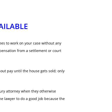
AILABLE
rees to work on your case without any
pensation from a settlement or court
hout pay until the house gets sold; only
injury attorney when they otherwise
 the lawyer to do a good job because the