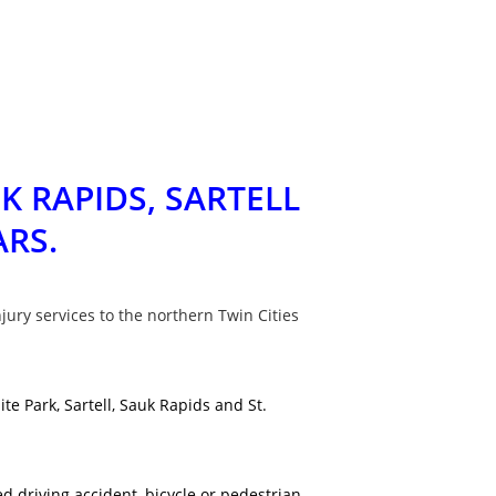
K RAPIDS, SARTELL
ARS.
jury services to the northern Twin Cities
e Park, Sartell, Sauk Rapids and St.
d driving accident, bicycle or pedestrian