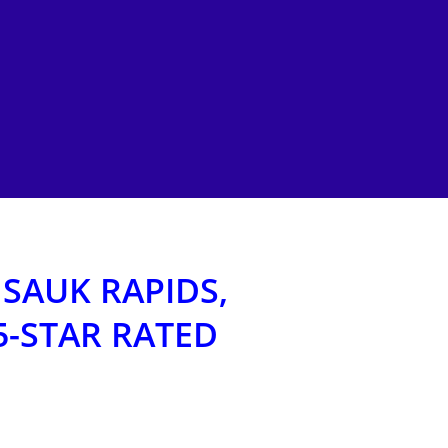
 SAUK RAPIDS,
5-STAR RATED