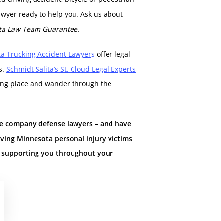
awyer ready to help you. Ask us about
ta Law Team Guarantee.
ta Trucking Accident La
wyer
s
offer legal
s.
Schmidt Salita’s St. Cloud Legal Experts
arking place and wander through the
ce company defense lawyers – and have
rving Minnesota personal injury victims
d supporting you throughout your