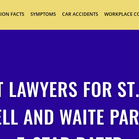
ION FACTS
SYMPTOMS
CAR ACCIDENTS
WORKPLACE C
 LAWYERS FOR ST
ELL AND WAITE PAR