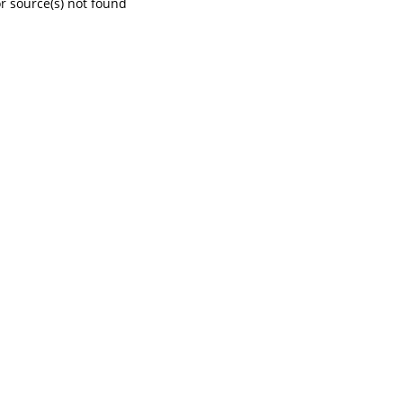
r source(s) not found
content/uploads/2021/01/What-benefits-are-provided-in-a-workers-compensation-