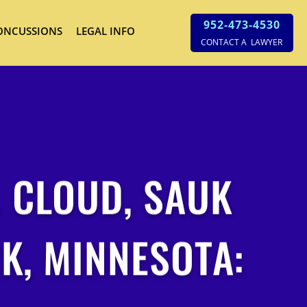
952-473-4530
ONCUSSIONS
LEGAL INFO
CONTACT A LAWYER
. CLOUD, SAUK
K, MINNESOTA: