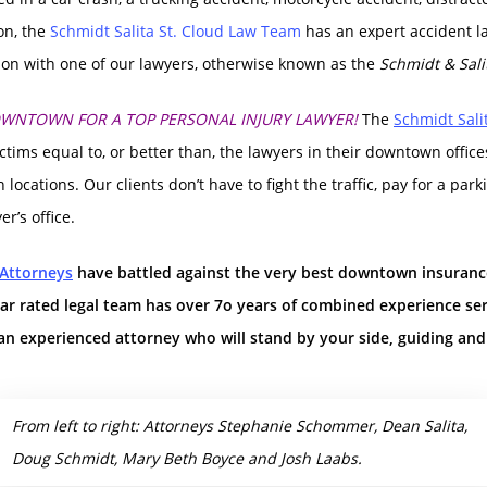
ion, the
Schmidt Salita St. Cloud Law Team
has an expert accident l
tion with one of our lawyers, otherwise known as the
Schmidt & Sali
OWNTOWN FOR A TOP PERSONAL INJURY LAWYER!
The
Schmidt Sali
ictims equal to, or better than, the lawyers in their downtown office
 locations. Our clients don’t have to fight the traffic, pay for a p
r’s office.
 Attorneys
have battled against the very best downtown insuran
tar rated legal team has over 7o years of combined experience se
an experienced attorney who will stand by your side, guiding an
From left to right: Attorneys Stephanie Schommer, Dean Salita,
Doug Schmidt, Mary Beth Boyce and Josh Laabs.