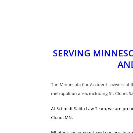
SERVING MINNESO
AN
The Minnesota Car Accident Lawyers at 
metropolitan area, including St. Cloud, S
At Schmidt Salita Law Team, we are proud
Cloud, MN.
Whether you or your loved one was injured