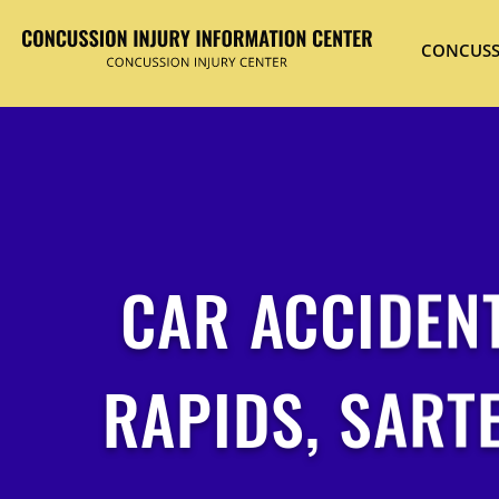
CONCUSS
CAR ACCIDENT
RAPIDS, SART