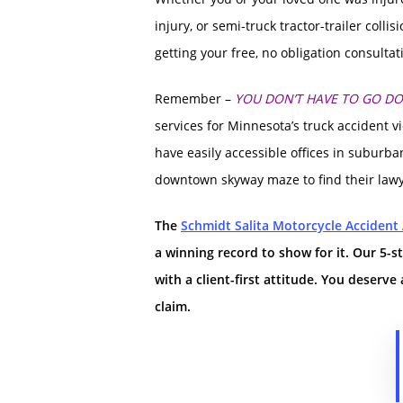
injury, or semi-truck tractor-trailer collis
getting your free, no obligation consulta
Remember –
YOU DON’T HAVE TO GO D
services for Minnesota’s truck accident v
have easily accessible offices in suburban
downtown skyway maze to find their lawye
The
Schmidt Salita Motorcycle Accident
a winning record to show for it.
Our 5-s
with a client-first attitude.
You deserve 
claim.