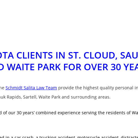
TA CLIENTS IN
ST. CLOUD, SAU
D WAITE PARK
FOR OVER 30 YE
the
Schmidt Salita Law Team
provide the highest quality personal in
auk Rapids, Sartell, Waite Park and surrounding areas.
 of our 30 years’ combined experience serving the residents of Wait
 in a car crash, a trucking accident, motorcycle accident, distracte