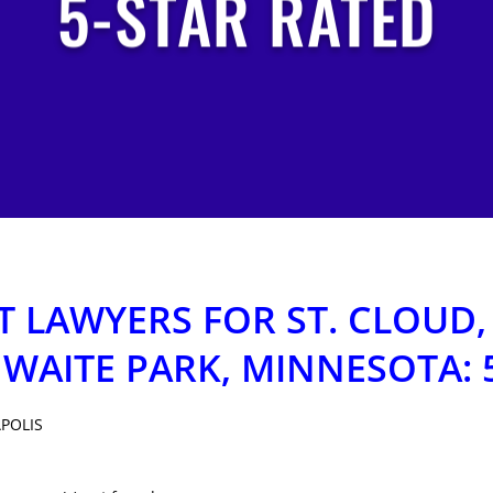
5-STAR RATED
 LAWYERS FOR ST. CLOUD,
 WAITE PARK, MINNESOTA: 