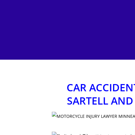
CAR ACCIDENT
SARTELL AND
Hit enter to search or ESC to close