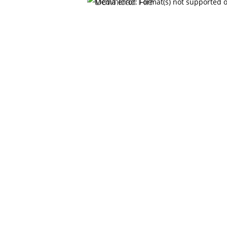
Video
Media error: Format(s) not supported o
Player
Download File: https://www.schmidtlaw.org/wp-