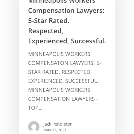
Compensation Lawyers:
5-Star Rated.
Respected,
Experienced, Successful.
MINNEAPOLIS WORKERS
COMPENSATON LAWYERS: 5-
STAR RATED. RESPECTED,
CONCUSSION FACTS
EXPERIENCED, SUCCESSFUL.
CONCUSSION BASICS
MINNEAPOLIS WORKERS
SYMPTOMS
COMPENSATION LAWYERS -
THE BRAIN IS A VITAL O
CAR ACCIDENTS
TOP…
CONCUSSION- A BRAIN I
WORKPLACE CONCUSSIONS
Jack Pendleton
CONCUSSION SYMPTOM
CONCUSSIONS FROM W
LEGAL INFO
May 17, 2021