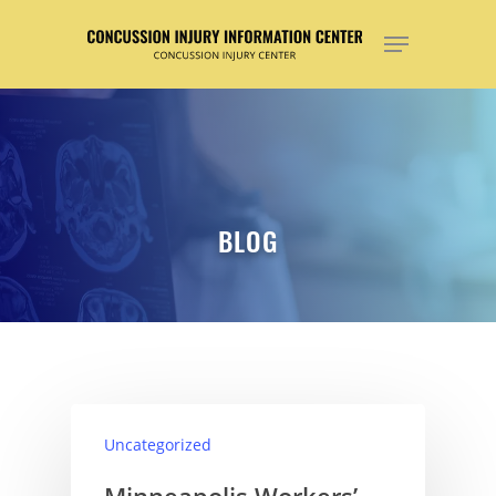
Hit enter to search or ESC to close
BLOG
Uncategorized
Minneapolis Workers’