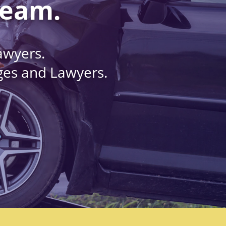
Team.
awyers.
dges and Lawyers.