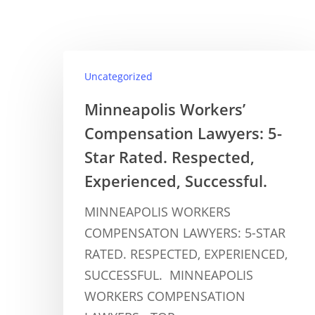
Uncategorized
Minneapolis Workers’
Compensation Lawyers: 5-
Star Rated. Respected,
Experienced, Successful.
MINNEAPOLIS WORKERS
COMPENSATON LAWYERS: 5-STAR
RATED. RESPECTED, EXPERIENCED,
SUCCESSFUL. MINNEAPOLIS
WORKERS COMPENSATION