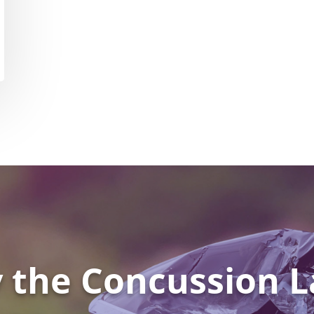
 the Concussion L