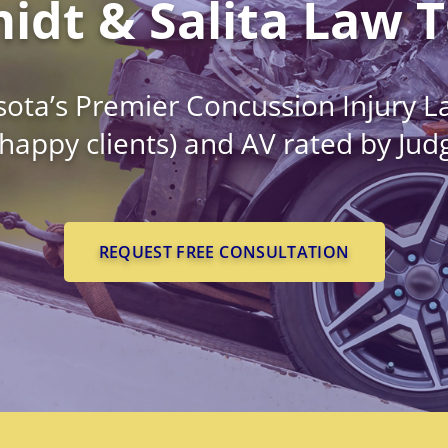
idt & Salita Law 
ota’s Premier Concussion Injury L
 happy clients) and AV rated by Ju
REQUEST FREE CONSULTATION