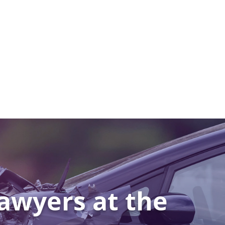
awyers at the