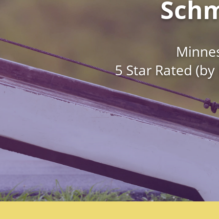
Schm
Minnes
5 Star Rated (by