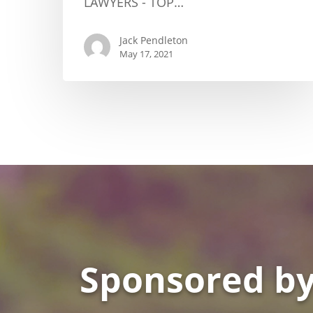
LAWYERS - TOP…
Jack Pendleton
May 17, 2021
Sponsored by