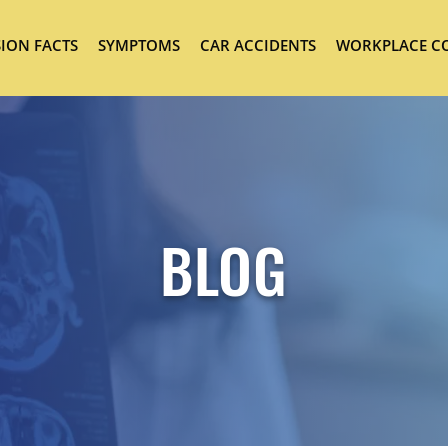
ION FACTS
SYMPTOMS
CAR ACCIDENTS
WORKPLACE C
BLOG