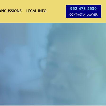
952-473-4530
ONCUSSIONS
LEGAL INFO
CONTACT A LAWYER