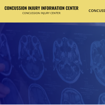
CONCUSS
Hit enter to search or ESC to close