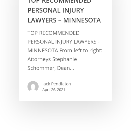
PERSONAL INJURY
LAWYERS – MINNESOTA
TOP RECOMMENDED
PERSONAL INJURY LAWYERS -
MINNESOTA From left to right:
CONCUSSION FACTS
Attorneys Stephanie
Schommer, Dean…
CONCUSSION BASICS
SYMPTOMS
THE BRAIN IS A VITAL O
CAR ACCIDENTS
Jack Pendleton
April 26, 2021
CONCUSSION- A BRAIN I
WORKPLACE CONCUSSIONS
CONCUSSION SYMPTOM
CONCUSSIONS FROM W
LEGAL INFO
INJURIES
WIDE VARIETY OF SYMP
CONCUSSION INJURY LIT
WORKERS COMPENSATI
CONCUSSION- WHIPLASH
CONCUSSIONS FROM CA