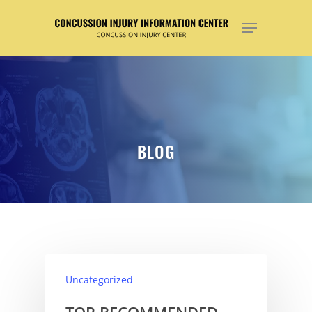
Hit enter to search or ESC to close
BLOG
Uncategorized
TOP RECOMMENDED