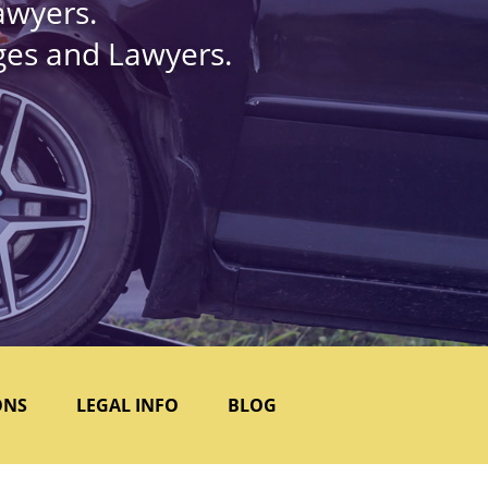
awyers.
dges and Lawyers.
ONS
LEGAL INFO
BLOG