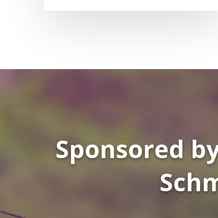
Sponsored by
Schm