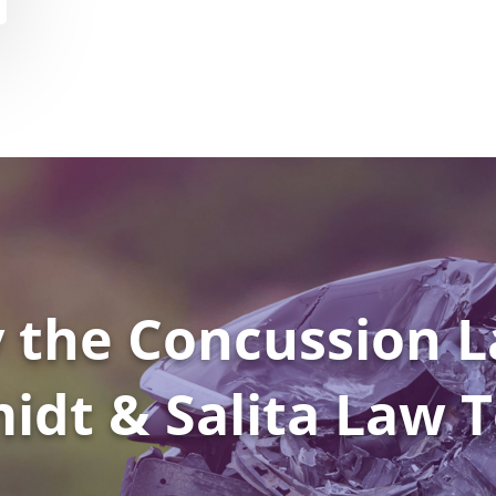
 the Concussion L
idt & Salita Law 