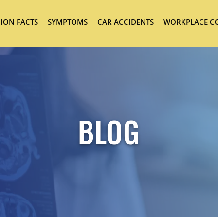
ION FACTS
SYMPTOMS
CAR ACCIDENTS
WORKPLACE C
BLOG