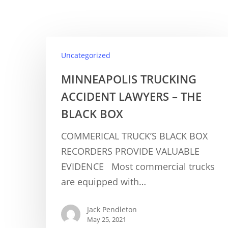
Uncategorized
MINNEAPOLIS TRUCKING
ACCIDENT LAWYERS – THE
BLACK BOX
COMMERICAL TRUCK’S BLACK BOX
RECORDERS PROVIDE VALUABLE
EVIDENCE Most commercial trucks
are equipped with…
Jack Pendleton
May 25, 2021