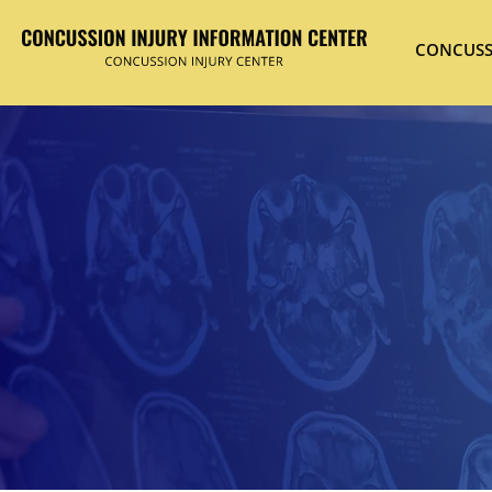
CONCUSS
Hit enter to search or ESC to close