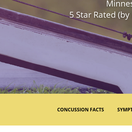
Minnes
5 Star Rated (by
CONCUSSION FACTS
SYMP