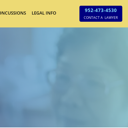
952-473-4530
ONCUSSIONS
LEGAL INFO
CONTACT A LAWYER