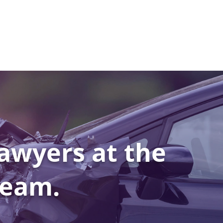
awyers at the
Team.