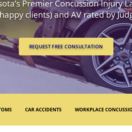
ota’s Premier Concussion Injury L
 happy clients) and AV rated by Ju
REQUEST FREE CONSULTATION
TOMS
CAR ACCIDENTS
WORKPLACE CONCUSSI