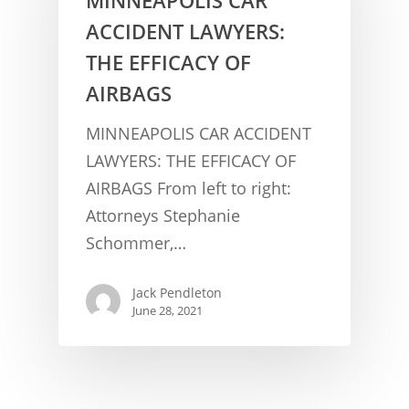
ACCIDENT LAWYERS:
THE EFFICACY OF
AIRBAGS
MINNEAPOLIS CAR ACCIDENT
LAWYERS: THE EFFICACY OF
AIRBAGS From left to right:
CONCUSSION FACTS
Attorneys Stephanie
CONCUSSION BASICS
SYMPTOMS
Schommer,…
THE BRAIN IS A VITAL O
CAR ACCIDENTS
Jack Pendleton
CONCUSSION- A BRAIN I
WORKPLACE CONCUSSIONS
June 28, 2021
CONCUSSION SYMPTOM
CONCUSSIONS FROM W
LEGAL INFO
INJURIES
WIDE VARIETY OF SYMP
CONCUSSION INJURY LIT
WORKERS COMPENSATI