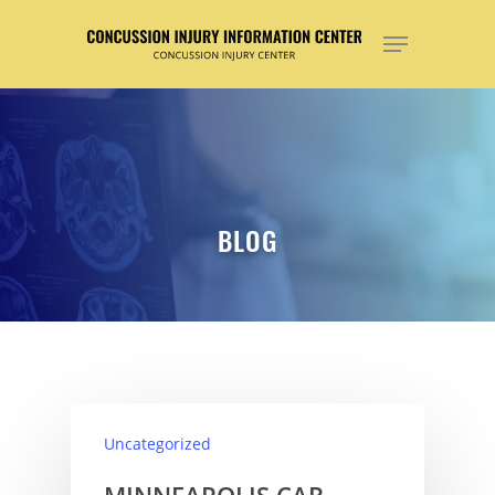
Hit enter to search or ESC to close
BLOG
Uncategorized
MINNEAPOLIS CAR