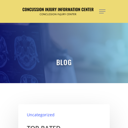
Hit enter to search or ESC to close
BLOG
Uncategorized
TOP RATED