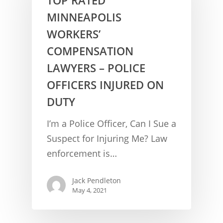
MINNEAPOLIS
WORKERS’
COMPENSATION
LAWYERS – POLICE
OFFICERS INJURED ON
DUTY
CONCUSSION FACTS
I’m a Police Officer, Can I Sue a
CONCUSSION BASICS
SYMPTOMS
Suspect for Injuring Me? Law
enforcement is…
THE BRAIN IS A VITAL O
CAR ACCIDENTS
CONCUSSION- A BRAIN I
WORKPLACE CONCUSSIONS
Jack Pendleton
May 4, 2021
CONCUSSION SYMPTOM
CONCUSSIONS FROM W
LEGAL INFO
INJURIES
WIDE VARIETY OF SYMP
CONCUSSION INJURY LIT