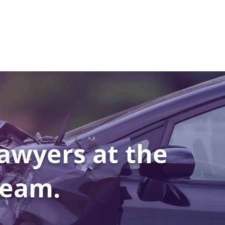
awyers at the
Team.