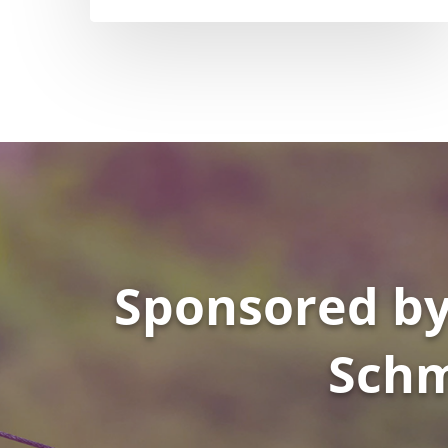
Sponsored by
Schm