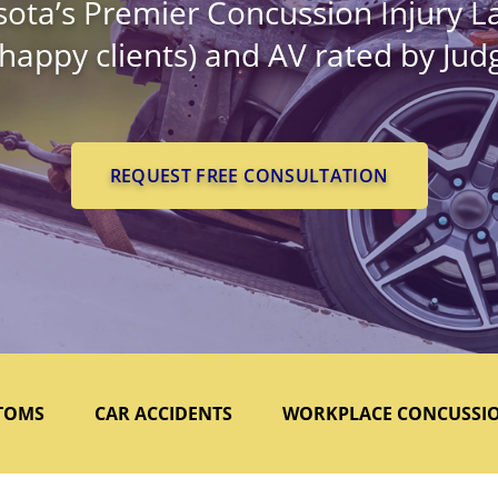
ota’s Premier Concussion Injury L
 happy clients) and AV rated by Ju
REQUEST FREE CONSULTATION
TOMS
CAR ACCIDENTS
WORKPLACE CONCUSSI