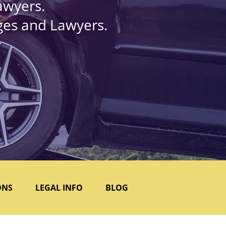
awyers.
dges and Lawyers.
ONS
LEGAL INFO
BLOG