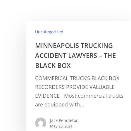
Uncategorized
MINNEAPOLIS TRUCKING
ACCIDENT LAWYERS – THE
BLACK BOX
COMMERICAL TRUCK’S BLACK BOX
RECORDERS PROVIDE VALUABLE
EVIDENCE Most commercial trucks
are equipped with…
Jack Pendleton
May 25, 2021