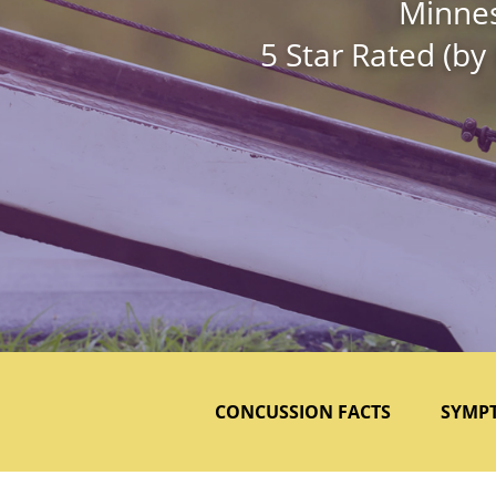
Minnes
5 Star Rated (by
CONCUSSION FACTS
SYMP