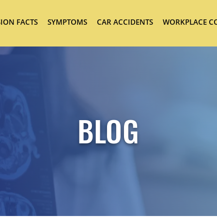
ION FACTS
SYMPTOMS
CAR ACCIDENTS
WORKPLACE C
BLOG