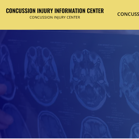
CONCUSS
Hit enter to search or ESC to close