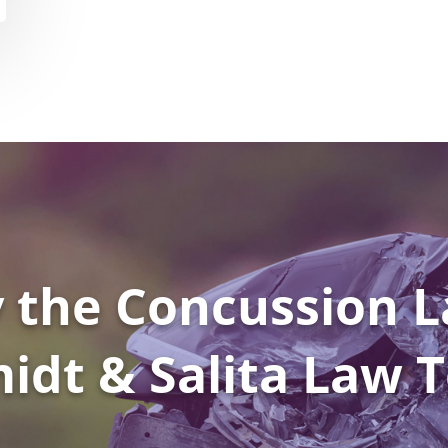
 the Concussion L
idt & Salita Law 