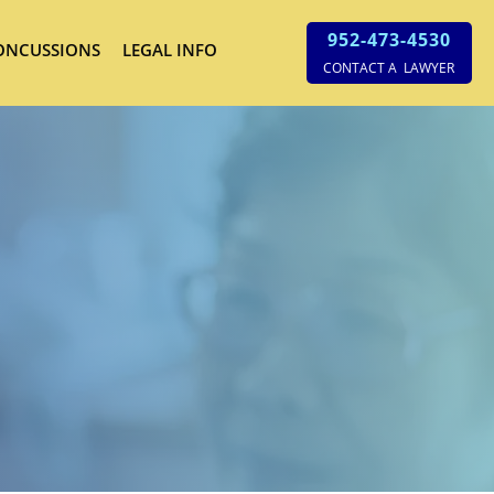
952-473-4530
ONCUSSIONS
LEGAL INFO
CONTACT A LAWYER