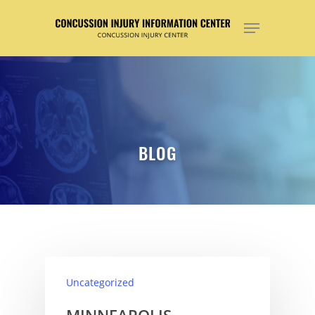
Hit enter to search or ESC to close
BLOG
Uncategorized
MINNEAPOLIS