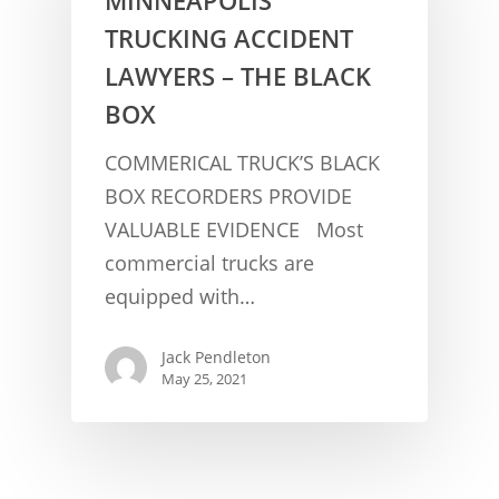
TRUCKING ACCIDENT
LAWYERS – THE BLACK
BOX
COMMERICAL TRUCK’S BLACK
BOX RECORDERS PROVIDE
VALUABLE EVIDENCE Most
CONCUSSION FACTS
commercial trucks are
CONCUSSION BASICS
SYMPTOMS
equipped with…
THE BRAIN IS A VITAL O
CAR ACCIDENTS
Jack Pendleton
CONCUSSION- A BRAIN I
WORKPLACE CONCUSSIONS
May 25, 2021
CONCUSSION SYMPTOM
CONCUSSIONS FROM W
LEGAL INFO
INJURIES
WIDE VARIETY OF SYMP
CONCUSSION INJURY LIT
WORKERS COMPENSATI