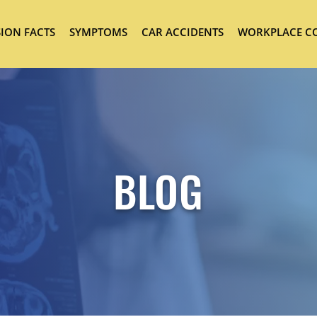
ION FACTS
SYMPTOMS
CAR ACCIDENTS
WORKPLACE C
BLOG