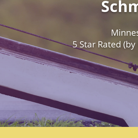
Schm
Minnes
5 Star Rated (by