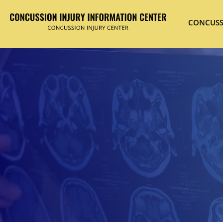
CONCUSS
Hit enter to search or ESC to close