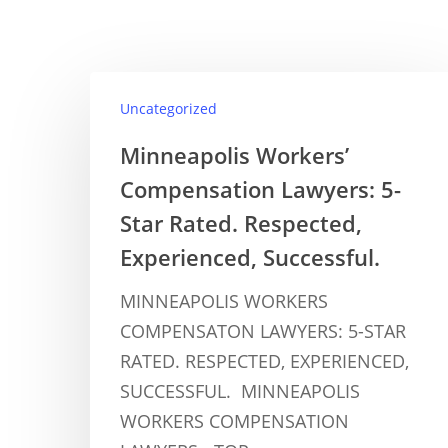
Uncategorized
Minneapolis Workers’
Compensation Lawyers: 5-
Star Rated. Respected,
Experienced, Successful.
MINNEAPOLIS WORKERS
COMPENSATON LAWYERS: 5-STAR
RATED. RESPECTED, EXPERIENCED,
SUCCESSFUL. MINNEAPOLIS
WORKERS COMPENSATION