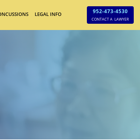
952-473-4530
ONCUSSIONS
LEGAL INFO
CONTACT A LAWYER