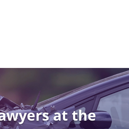
awyers at the