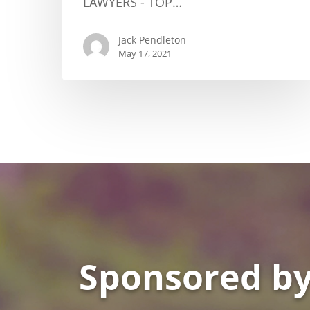
LAWYERS - TOP…
Jack Pendleton
May 17, 2021
Sponsored by