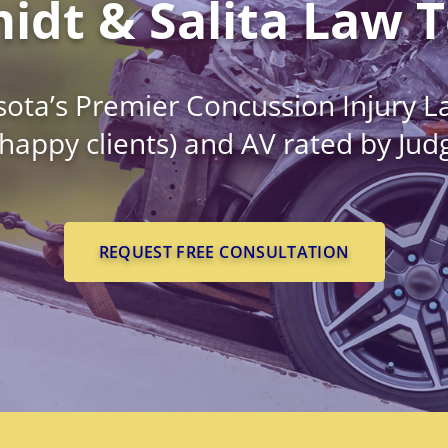
idt & Salita Law 
ota’s Premier Concussion Injury L
 happy clients) and AV rated by Ju
REQUEST FREE CONSULTATION