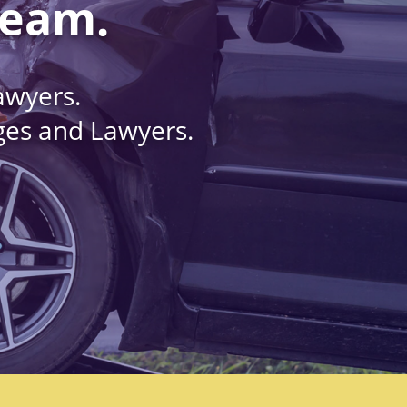
Team.
awyers.
dges and Lawyers.