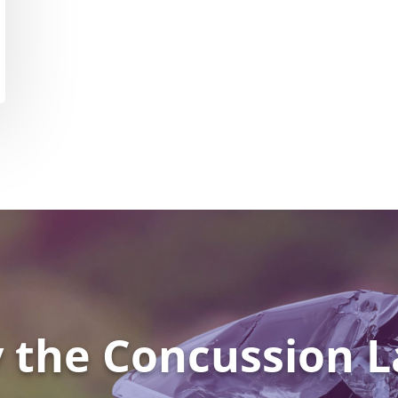
 the Concussion L