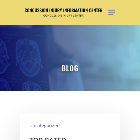
Hit enter to search or ESC to close
BLOG
Uncategorized
TOP RATED