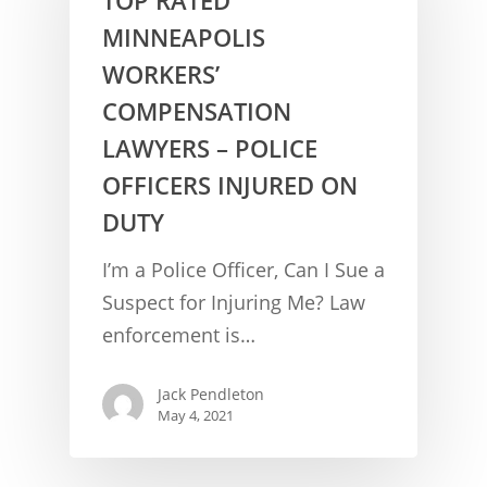
MINNEAPOLIS
WORKERS’
COMPENSATION
LAWYERS – POLICE
OFFICERS INJURED ON
DUTY
CONCUSSION FACTS
I’m a Police Officer, Can I Sue a
CONCUSSION BASICS
SYMPTOMS
Suspect for Injuring Me? Law
enforcement is…
THE BRAIN IS A VITAL O
CAR ACCIDENTS
CONCUSSION- A BRAIN I
WORKPLACE CONCUSSIONS
Jack Pendleton
May 4, 2021
CONCUSSION SYMPTOM
CONCUSSIONS FROM W
LEGAL INFO
INJURIES
WIDE VARIETY OF SYMP
CONCUSSION INJURY LIT