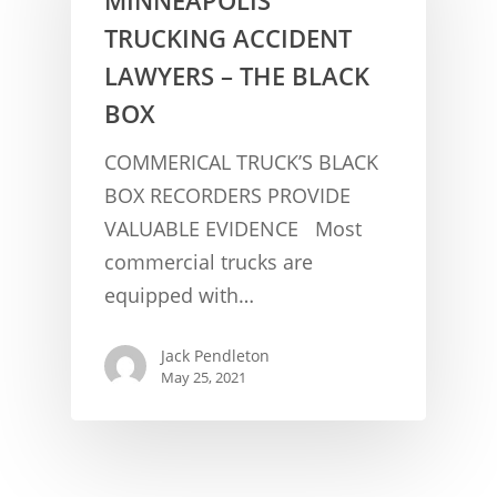
TRUCKING ACCIDENT
LAWYERS – THE BLACK
BOX
COMMERICAL TRUCK’S BLACK
BOX RECORDERS PROVIDE
VALUABLE EVIDENCE Most
CONCUSSION FACTS
commercial trucks are
CONCUSSION BASICS
SYMPTOMS
equipped with…
THE BRAIN IS A VITAL O
CAR ACCIDENTS
Jack Pendleton
CONCUSSION- A BRAIN I
WORKPLACE CONCUSSIONS
May 25, 2021
CONCUSSION SYMPTOM
CONCUSSIONS FROM W
LEGAL INFO
INJURIES
WIDE VARIETY OF SYMP
CONCUSSION INJURY LIT
WORKERS COMPENSATI