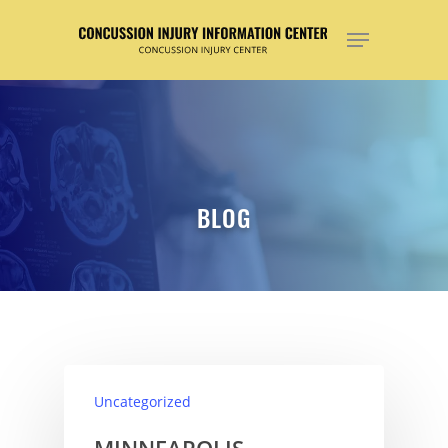
Hit enter to search or ESC to close
BLOG
Uncategorized
MINNEAPOLIS