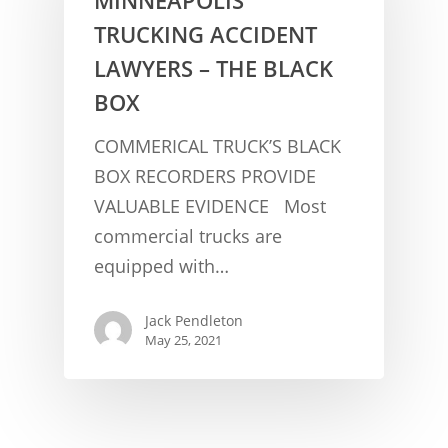
TRUCKING ACCIDENT
LAWYERS – THE BLACK
BOX
COMMERICAL TRUCK’S BLACK
BOX RECORDERS PROVIDE
VALUABLE EVIDENCE Most
CONCUSSION FACTS
commercial trucks are
CONCUSSION BASICS
SYMPTOMS
equipped with…
THE BRAIN IS A VITAL O
CAR ACCIDENTS
Jack Pendleton
CONCUSSION- A BRAIN I
WORKPLACE CONCUSSIONS
May 25, 2021
CONCUSSION SYMPTOM
CONCUSSIONS FROM W
LEGAL INFO
INJURIES
WIDE VARIETY OF SYMP
CONCUSSION INJURY LIT
WORKERS COMPENSATI