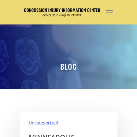
Hit enter to search or ESC to close
BLOG
Uncategorized
MINNEAPOLIS