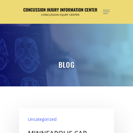
Hit enter to search or ESC to close
BLOG
Uncategorized
MINNEAPOLIS CAR