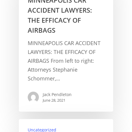
ACCIDENT LAWYERS:
THE EFFICACY OF
AIRBAGS
MINNEAPOLIS CAR ACCIDENT
LAWYERS: THE EFFICACY OF
AIRBAGS From left to right:
Attorneys Stephanie
Schommer,…
Jack Pendleton
June 28, 2021
CONCUSSION FACTS
Uncategorized