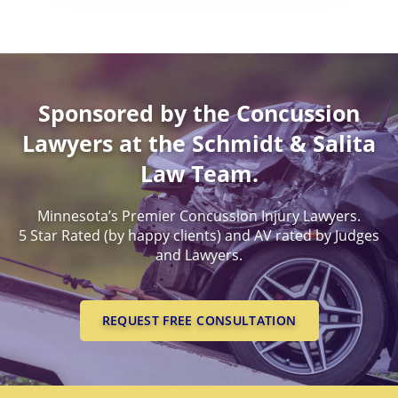
Worldwide Health Probl
DEATH BENEFITS
PERMANENT PARTIAL
MINNESOTA CONCUSSI
BENEFITS
EXPERIENCED, SUCCESSF
LAWYERS
WORKERS COMPENSATI
PERMANENT TOTAL BE
LEGAL PROOF OF CONCU
Sponsored by the Concussion
LAWYERS
SUCESSFUL CONCUSSION
Lawyers at the Schmidt & Salita
CASES
Law Team.
Minnesota’s Premier Concussion Injury Lawyers.
5 Star Rated (by happy clients) and AV rated by Judges
and Lawyers.
REQUEST FREE CONSULTATION