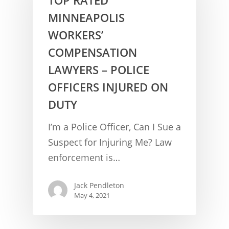
MINNEAPOLIS
WORKERS’
COMPENSATION
LAWYERS – POLICE
OFFICERS INJURED ON
DUTY
CONCUSSION FACTS
I’m a Police Officer, Can I Sue a
CONCUSSION BASICS
SYMPTOMS
Suspect for Injuring Me? Law
enforcement is…
THE BRAIN IS A VITAL O
CAR ACCIDENTS
CONCUSSION- A BRAIN I
WORKPLACE CONCUSSIONS
Jack Pendleton
May 4, 2021
CONCUSSION SYMPTOM
CONCUSSIONS FROM W
LEGAL INFO
INJURIES
WIDE VARIETY OF SYMP
CONCUSSION INJURY LIT