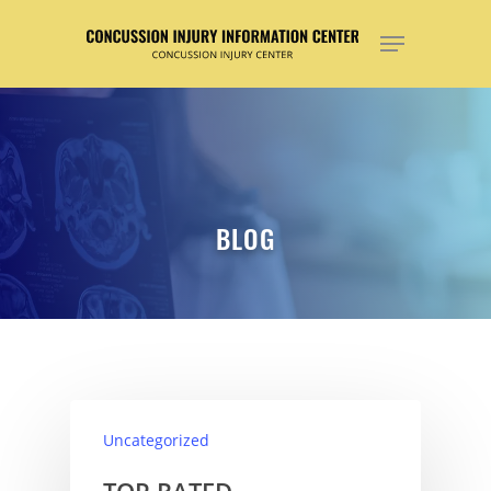
Hit enter to search or ESC to close
BLOG
Uncategorized
TOP RATED