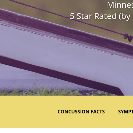
Minnes
5 Star Rated (by
CONCUSSION FACTS
SYMP