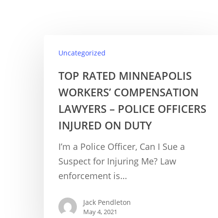
Uncategorized
TOP RATED MINNEAPOLIS
WORKERS’ COMPENSATION
LAWYERS – POLICE OFFICERS
INJURED ON DUTY
I’m a Police Officer, Can I Sue a
Suspect for Injuring Me? Law
enforcement is…
Jack Pendleton
May 4, 2021