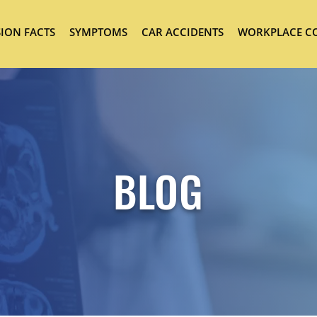
ION FACTS
SYMPTOMS
CAR ACCIDENTS
WORKPLACE C
BLOG