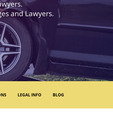
awyers.
dges and Lawyers.
ONS
LEGAL INFO
BLOG