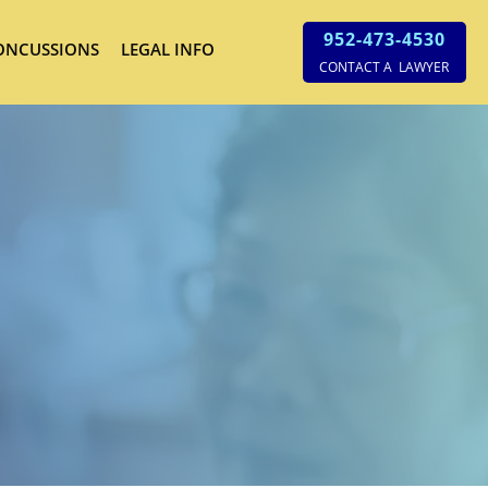
952-473-4530
ONCUSSIONS
LEGAL INFO
CONTACT A LAWYER