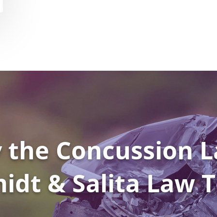
 the Concussion L
idt & Salita Law 