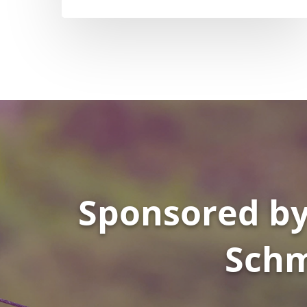
Sponsored by
Schm