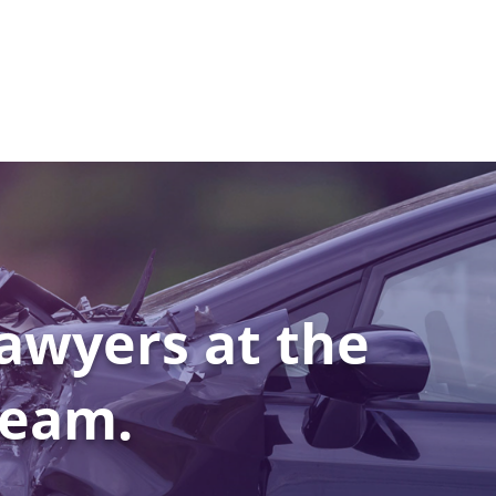
awyers at the
Team.