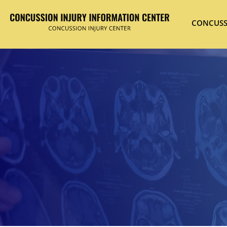
CONCUSS
Hit enter to search or ESC to close