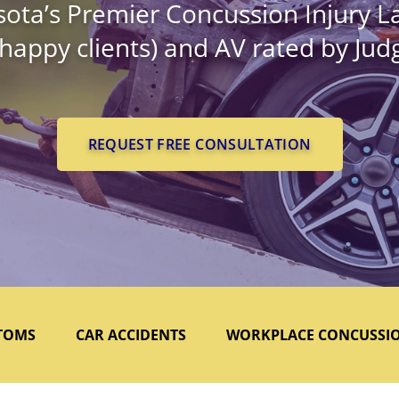
ota’s Premier Concussion Injury L
 happy clients) and AV rated by Ju
REQUEST FREE CONSULTATION
TOMS
CAR ACCIDENTS
WORKPLACE CONCUSSI