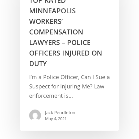
MINNEAPOLIS
WORKERS’
COMPENSATION
LAWYERS – POLICE
OFFICERS INJURED ON
DUTY
CONCUSSION FACTS
I’m a Police Officer, Can I Sue a
CONCUSSION BASICS
SYMPTOMS
Suspect for Injuring Me? Law
enforcement is…
THE BRAIN IS A VITAL O
CAR ACCIDENTS
CONCUSSION- A BRAIN I
WORKPLACE CONCUSSIONS
Jack Pendleton
May 4, 2021
CONCUSSION SYMPTOM
CONCUSSIONS FROM W
LEGAL INFO
INJURIES
WIDE VARIETY OF SYMP
CONCUSSION INJURY LIT