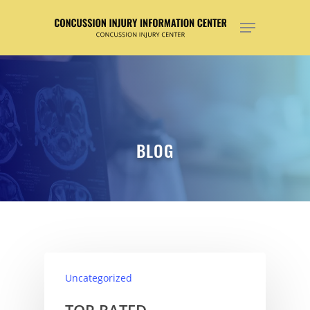
Hit enter to search or ESC to close
BLOG
Uncategorized
TOP RATED