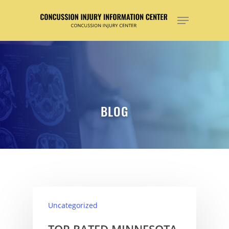
Hit enter to search or ESC to close
BLOG
Uncategorized
TOP RATED MINNESOTA