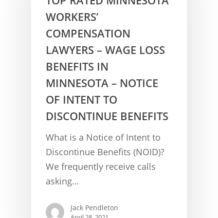
WORKERS’
COMPENSATION
LAWYERS – WAGE LOSS
BENEFITS IN
MINNESOTA – NOTICE
OF INTENT TO
DISCONTINUE BENEFITS
CONCUSSION FACTS
What is a Notice of Intent to
CONCUSSION BASICS
SYMPTOMS
Discontinue Benefits (NOID)?
We frequently receive calls
THE BRAIN IS A VITAL O
CAR ACCIDENTS
asking…
CONCUSSION- A BRAIN I
WORKPLACE CONCUSSIONS
Jack Pendleton
CONCUSSION SYMPTOM
CONCUSSIONS FROM W
LEGAL INFO
April 28, 2021