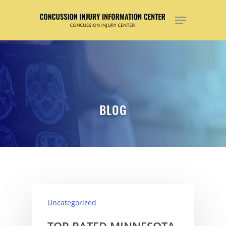
Hit enter to search or ESC to close
BLOG
Uncategorized
TOP RATED MINNESOTA