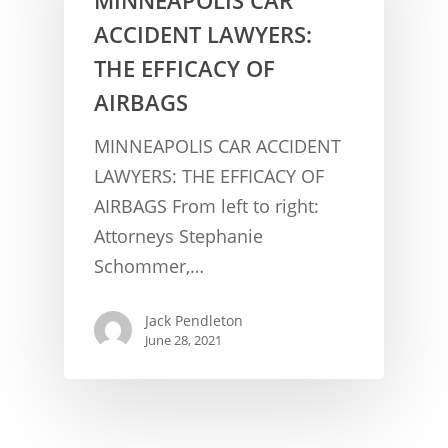
ACCIDENT LAWYERS:
THE EFFICACY OF
AIRBAGS
MINNEAPOLIS CAR ACCIDENT
LAWYERS: THE EFFICACY OF
AIRBAGS From left to right:
CONCUSSION FACTS
Attorneys Stephanie
CONCUSSION BASICS
SYMPTOMS
Schommer,…
THE BRAIN IS A VITAL O
CAR ACCIDENTS
Jack Pendleton
CONCUSSION- A BRAIN I
WORKPLACE CONCUSSIONS
June 28, 2021
CONCUSSION SYMPTOM
CONCUSSIONS FROM W
LEGAL INFO
INJURIES
WIDE VARIETY OF SYMP
CONCUSSION INJURY LIT
WORKERS COMPENSATI