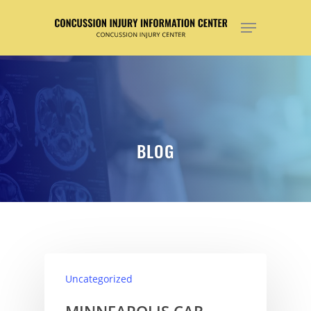
Hit enter to search or ESC to close
BLOG
Uncategorized
MINNEAPOLIS CAR