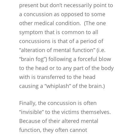
present but don’t necessarily point to
CASES
a concussion as opposed to some
other medical condition. (The one
symptom that is common to all
concussions is that of a period of
“alteration of mental function” (i.e.
“brain fog”) following a forceful blow
to the head or to any part of the body
with is transferred to the head
causing a “whiplash” of the brain.)
Finally, the concussion is often
“invisible” to the victims themselves.
Because of their altered mental
function, they often cannot