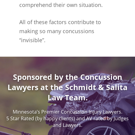
comprehend their own situation.
All of these factors contribute to
making so many concussions
“invisible”.
Sponsored by the Concussion
Lawyers at the Schmidt & Salita
Law Team.
Minnesota’s Premier Concussion Injury Lawyers.
5 Star Rated (by happy clients) and AV rated by Judges
and Lawyers.