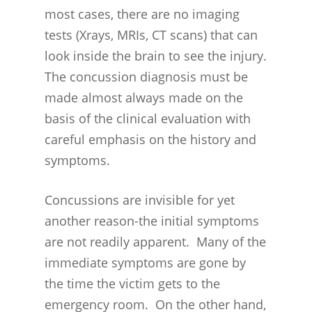
most cases, there are no imaging
tests (Xrays, MRIs, CT scans) that can
look inside the brain to see the injury.
The concussion diagnosis must be
made almost always made on the
basis of the clinical evaluation with
careful emphasis on the history and
symptoms.
Concussions are invisible for yet
another reason-the initial symptoms
are not readily apparent. Many of the
immediate symptoms are gone by
the time the victim gets to the
emergency room. On the other hand,