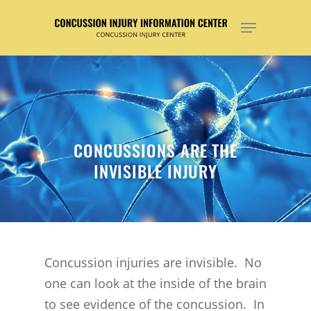
Hit enter to search or ESC to close
CONCUSSIONS ARE THE
INVISIBLE INJURY
Concussion injuries are invisible. No
one can look at the inside of the brain
to see evidence of the concussion. In