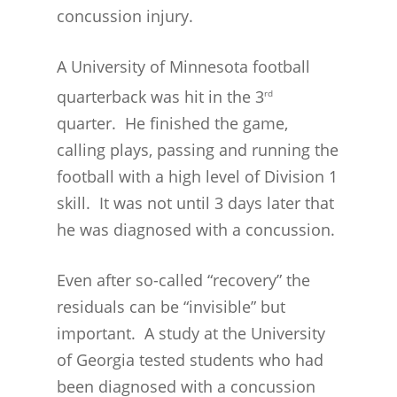
concussion injury.
A University of Minnesota football
quarterback was hit in the 3
rd
quarter. He finished the game,
calling plays, passing and running the
football with a high level of Division 1
skill. It was not until 3 days later that
he was diagnosed with a concussion.
CONCUSSION FACTS
CONCUSSION BASICS
SYMPTOMS
Even after so-called “recovery” the
residuals can be “invisible” but
THE BRAIN IS A VITAL O
CAR ACCIDENTS
important. A study at the University
CONCUSSION- A BRAIN I
WORKPLACE CONCUSSIONS
of Georgia tested students who had
CONCUSSION SYMPTOM
CONCUSSIONS FROM W
LEGAL INFO
been diagnosed with a concussion