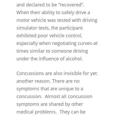
INJURIES
and declared to be “recovered”.
WIDE VARIETY OF SYMP
CONCUSSION INJURY LIT
When their ability to safely drive a
WORKERS COMPENSATI
CONCUSSION- WHIPLASH
CONCUSSIONS FROM CA
motor vehicle was tested with driving
CLAIMS PROCEDURES
BRAIN
ACCIDENTS
simulator tests, the participant
BENEFITS FOR CONCUSS
exhibited poor vehicle control,
CONCUSSION- THE INVIS
CONCUSSIONS FROM
SYMPTOMS
especially when negotiating curves-at
INJURY
WORKPLACE INJURIES
times similar to someone driving
MEDICAL BENEFITS
CONCUSSION- A SERIOU
MINNESOTA CONCUSSIO
under the influence of alcohol.
TEMPORARY TOTAL BE
PROBLEM
REHABILITATION/RETRAI
MINNESOTA HIGH SCHO
BENEFITS
TEMPORARY PARTIAL 
Concussions are also invisible for yet
Concussions Are a Major
LEAGUE
another reason. There are no
Worldwide Health Probl
DEATH BENEFITS
PERMANENT PARTIAL
MINNESOTA CONCUSSI
symptoms that are unique to a
BENEFITS
EXPERIENCED, SUCCESSF
LAWYERS
concussion. Almost all concussion
WORKERS COMPENSATI
PERMANENT TOTAL BE
LEGAL PROOF OF CONCU
symptoms are shared by other
LAWYERS
medical problems. They can be
SUCESSFUL CONCUSSION