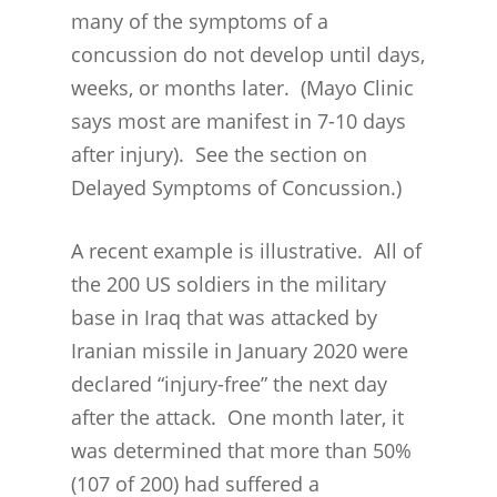
many of the symptoms of a
concussion do not develop until days,
weeks, or months later. (Mayo Clinic
says most are manifest in 7-10 days
after injury). See the section on
Delayed Symptoms of Concussion.)
A recent example is illustrative. All of
the 200 US soldiers in the military
base in Iraq that was attacked by
Iranian missile in January 2020 were
declared “injury-free” the next day
after the attack. One month later, it
was determined that more than 50%
(107 of 200) had suffered a